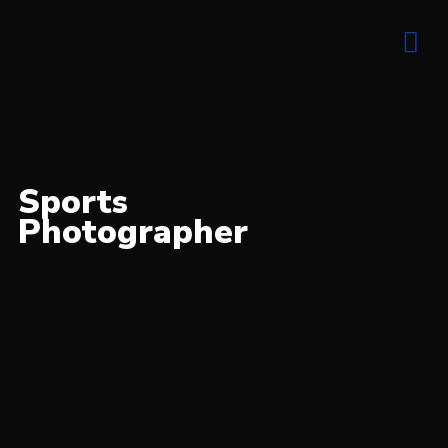
Elite sports
action photography