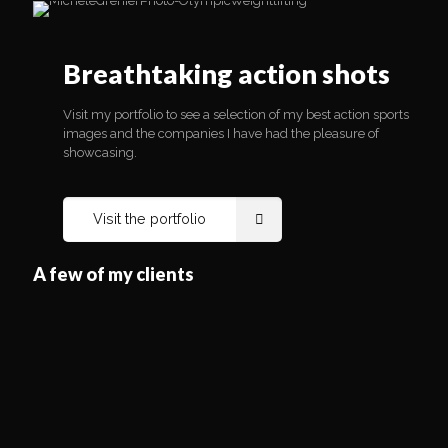
Visit my portfolio to see a selection of my best action sports
images and the companies I have had the pleasure of
showcasing.
Breathtaking action shots
Visit the portfolio
Visit my portfolio to see a selection of my best action sports
images and the companies I have had the pleasure of
showcasing.
Visit the portfolio
A few of my clients