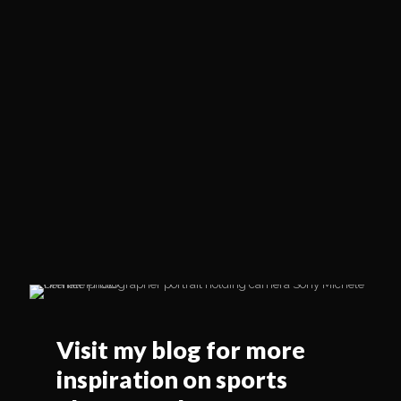
Visit my blog for more
inspiration on sports