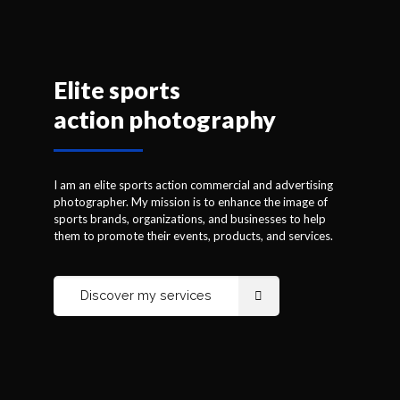
Elite sports
action photography
I am an elite sports action commercial and advertising
photographer based in Quebec. My mission is to
enhance the image of sports brands, organizations, and
businesses to help them to promote their events,
I am an elite sports action commercial and advertising
products, and services.
photographer. My mission is to enhance the image of
sports brands, organizations, and businesses to help
them to promote their events, products, and services.
Discover my services
Discover my services
Breathtaking action shots