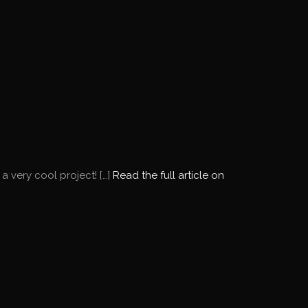
 very cool project! […]
Read the full article on