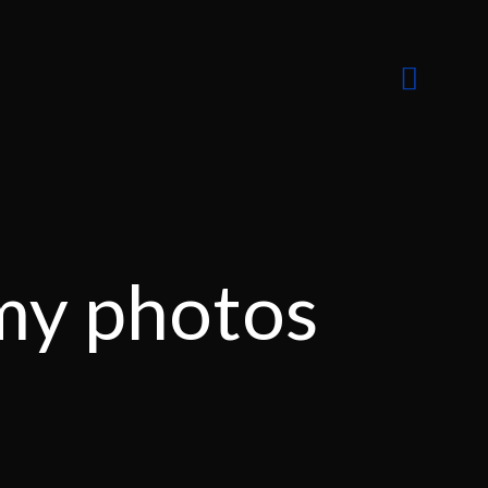
my photos