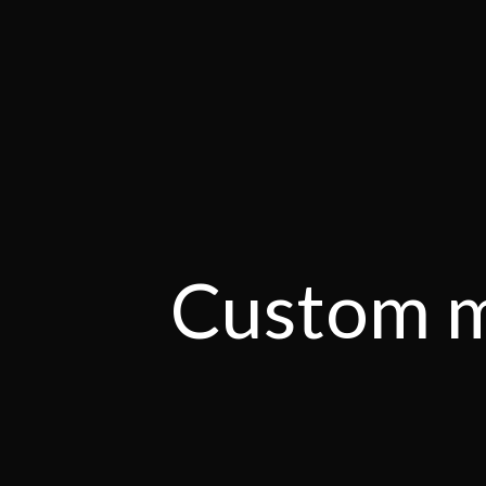
Custom m