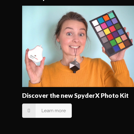
Discover the new SpyderX Photo Kit
Learn more