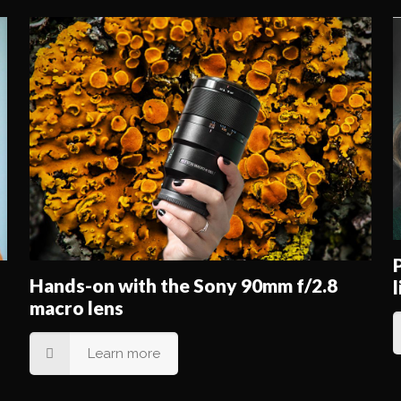
Hands-on with the Sony 90mm f/2.8
macro lens
Learn more