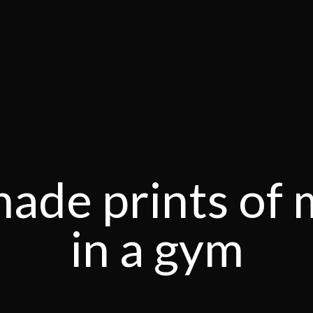
ade prints of 
in a gym