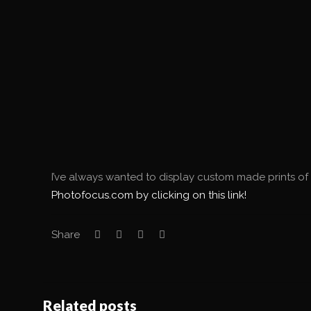
I’ve always wanted to display custom made prints of 
Photofocus.com by clicking on this link!
Share
Related posts