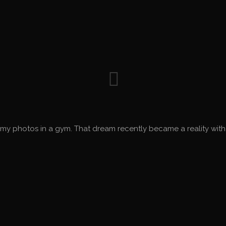
my photos in a gym. That dream recently became a reality with a