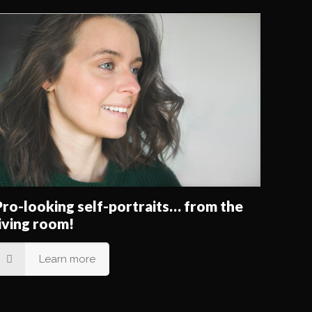
Pro-looking self-portraits… from the
living room!
Learn more